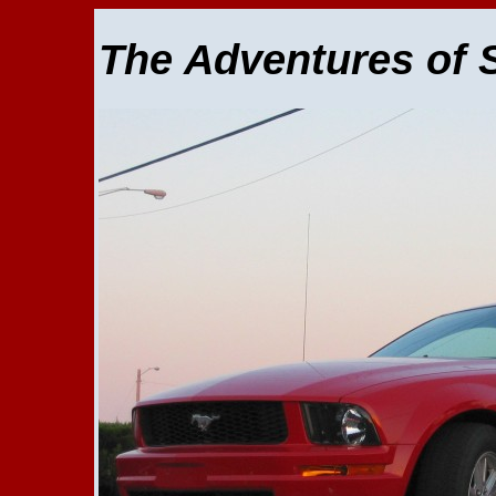
The Adventures of 