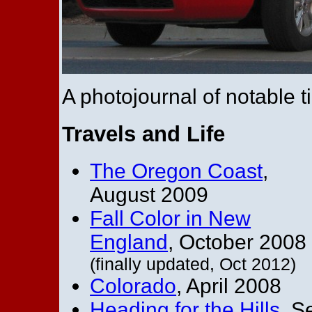
A photojournal of notable ti
Travels and Life
The Oregon Coast
,
August 2009
Fall Color in New
England
, October 2008
(finally updated, Oct 2012)
Colorado
, April 2008
Heading for the Hills
, S