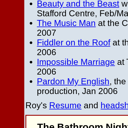
Beauty and the Beast
wi
Stafford Centre, Feb/M
The Music Man
at the C
2007
Fiddler on the Roof
at t
2006
Impossible Marriage
at 
2006
Pardon My English
, th
production, Jan 2006
Roy's
Resume
and
headsh
The Bathroom Nigh