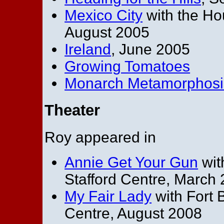
Mexico City
with the H
August 2005
Ireland
, June 2005
Growing Tomatoes
Monarch Metamorphosi
Theater
Roy appeared in
Annie Get Your Gun
wit
Stafford Centre, March
My Fair Lady
with Fort 
Centre, August 2008