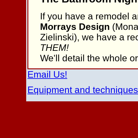
If you have a remodel a
Morrays Design
(Mona 
Zielinski), we have a 
THEM!
We'll detail the whole 
Email Us!
Equipment and technique