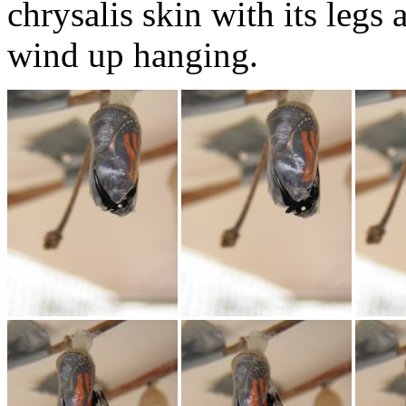
chrysalis skin with its legs
wind up hanging.