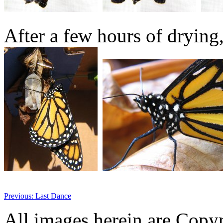
After a few hours of drying, 
Previous: Last Dance
All images herein are Copy