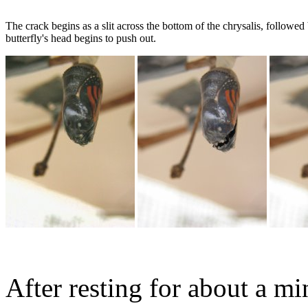
The crack begins as a slit across the bottom of the chrysalis, followed 
butterfly's head begins to push out.
After resting for about a min