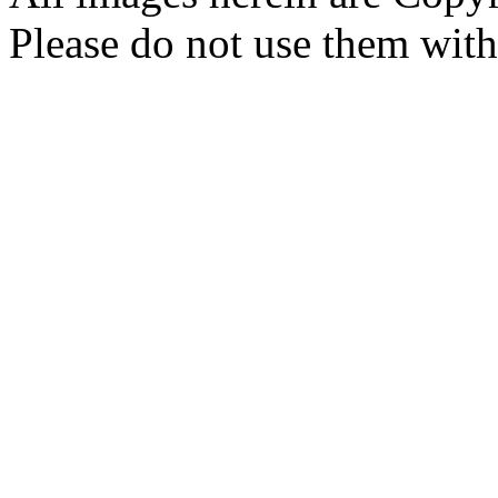
Please do not use them with