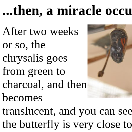
...then, a miracle occu
After two weeks
or so, the
chrysalis goes
from green to
charcoal, and then
becomes
translucent, and you can see
the butterfly is very close 