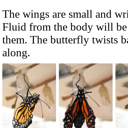
The wings are small and wrin
Fluid from the body will be
them. The butterfly twists b
along.